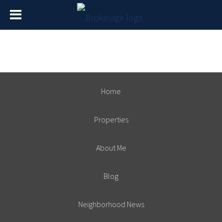
Home
Properties
About Me
Blog
Neighborhood News