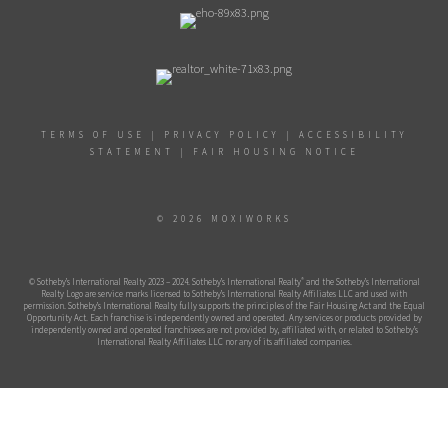
TERMS OF USE
|
PRIVACY POLICY
|
ACCESSIBILITY
STATEMENT
|
FAIR HOUSING NOTICE
© 2026 MOXIWORKS
®
© Sotheby’s International Realty 2023 – 2024. Sotheby’s International Realty
and the Sotheby’s International
Realty Logo are service marks licensed to Sotheby’s International Realty Affiliates LLC and used with
permission. Sotheby’s International Realty fully supports the principles of the Fair Housing Act and the Equal
Opportunity Act. Each franchise is independently owned and operated. Any services or products provided by
independently owned and operated franchisees are not provided by, affiliated with, or related to Sotheby’s
International Realty Affiliates LLC nor any of its affiliated companies.