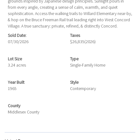
grounds inspired by Japanese design principles. Sunlight pours in
from every angle, creating a sense of calm, warmth, and quiet
sophistication. Access the walking trails to Willard Elementary near-by,
& hop on the Bruce Freeman Rail trail leading right into West Concord
Village. A true sanctuary: private, refined, & distinctly Concord.
Sold Date:
Taxes
07/30/2026
$26,835
(2026)
Lot Size
Type
3.24 acres
Single-Family Home
Year Built
Style
1965
Contemporary
County
Middlesex County