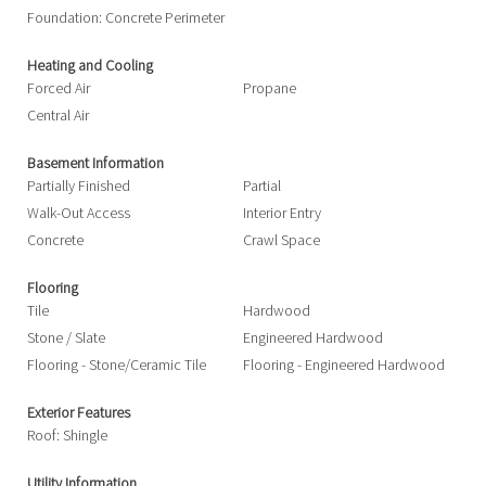
Foundation: Concrete Perimeter
Heating and Cooling
Forced Air
Propane
Central Air
Basement Information
Partially Finished
Partial
Walk-Out Access
Interior Entry
Concrete
Crawl Space
Flooring
Tile
Hardwood
Stone / Slate
Engineered Hardwood
Flooring - Stone/Ceramic Tile
Flooring - Engineered Hardwood
Exterior Features
Roof: Shingle
Utility Information