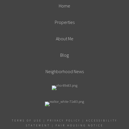
Home
Properties
About Me
Blog
Neighborhood News
TERMS OF USE
|
PRIVACY POLICY
|
ACCESSIBILITY
STATEMENT
|
FAIR HOUSING NOTICE