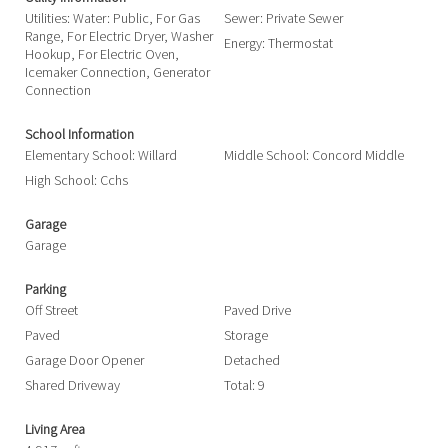
Utilities: Water: Public, For Gas
Sewer: Private Sewer
Range, For Electric Dryer, Washer
Energy: Thermostat
Hookup, For Electric Oven,
Icemaker Connection, Generator
Connection
School Information
Elementary School: Willard
Middle School: Concord Middle
High School: Cchs
Garage
Garage
Parking
Off Street
Paved Drive
Paved
Storage
Garage Door Opener
Detached
Shared Driveway
Total: 9
Living Area