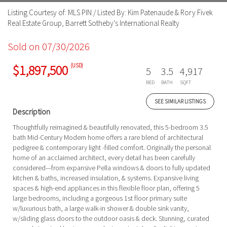
Listing Courtesy of: MLS PIN / Listed By: Kim Patenaude & Rory Fivek
Real Estate Group, Barrett Sotheby's International Realty
Sold on 07/30/2026
(USD)
$1,897,500
5
3.5
4,917
BED
BATH
SQFT
SEE SIMILAR LISTINGS
Description
Thoughtfully reimagined & beautifully renovated, this 5-bedroom 3.5
bath Mid-Century Modern home offers a rare blend of architectural
pedigree & contemporary light -filled comfort. Originally the personal
home of an acclaimed architect, every detail has been carefully
considered—from expansive Pella windows & doors to fully updated
kitchen & baths, increased insulation, & systems. Expansive living
spaces & high-end appliances in this flexible floor plan, offering 5
large bedrooms, including a gorgeous 1st floor primary suite
w/luxurious bath, a large walk-in shower & double sink vanity,
w/sliding glass doors to the outdoor oasis & deck. Stunning, curated