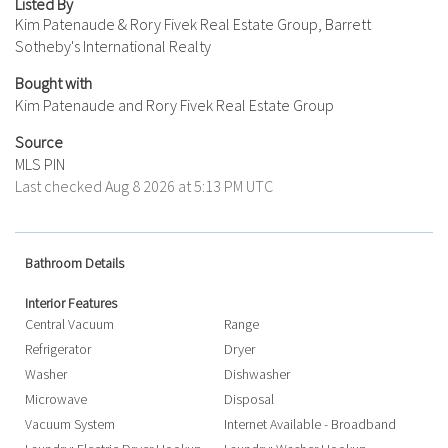
Listed By
Kim Patenaude & Rory Fivek Real Estate Group, Barrett
Sotheby's International Realty
Bought with
Kim Patenaude and Rory Fivek Real Estate Group
Source
MLS PIN
Last checked Aug 8 2026 at 5:13 PM UTC
Bathroom Details
Interior Features
Central Vacuum
Range
Refrigerator
Dryer
Washer
Dishwasher
Microwave
Disposal
Vacuum System
Internet Available - Broadband