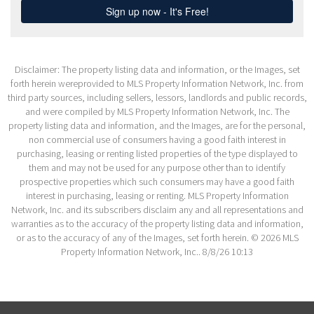
Disclaimer: The property listing data and information, or the Images, set
forth herein wereprovided to MLS Property Information Network, Inc. from
third party sources, including sellers, lessors, landlords and public records,
and were compiled by MLS Property Information Network, Inc. The
property listing data and information, and the Images, are for the personal,
non commercial use of consumers having a good faith interest in
purchasing, leasing or renting listed properties of the type displayed to
them and may not be used for any purpose other than to identify
prospective properties which such consumers may have a good faith
interest in purchasing, leasing or renting. MLS Property Information
Network, Inc. and its subscribers disclaim any and all representations and
warranties as to the accuracy of the property listing data and information,
or as to the accuracy of any of the Images, set forth herein. © 2026 MLS
Property Information Network, Inc.. 8/8/26 10:13