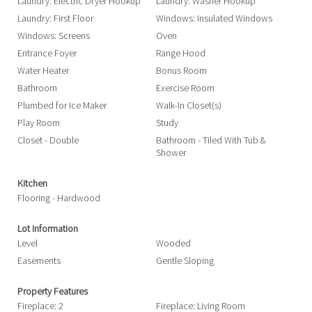
Laundry: Electric Dryer Hookup
Laundry: Washer Hookup
Laundry: First Floor
Windows: Insulated Windows
Windows: Screens
Oven
Entrance Foyer
Range Hood
Water Heater
Bonus Room
Bathroom
Exercise Room
Plumbed for Ice Maker
Walk-In Closet(s)
Play Room
Study
Closet - Double
Bathroom - Tiled With Tub &
Shower
Kitchen
Flooring - Hardwood
Lot Information
Level
Wooded
Easements
Gentle Sloping
Property Features
Fireplace: 2
Fireplace: Living Room