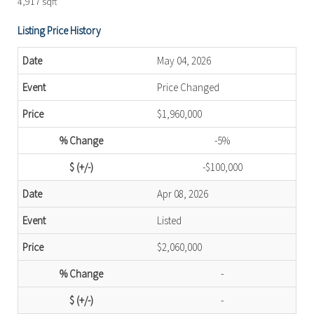
4,917 sqft
Listing Price History
May 04, 2026
Price Changed
$1,960,000
-5%
-$100,000
Apr 08, 2026
Listed
$2,060,000
-
-