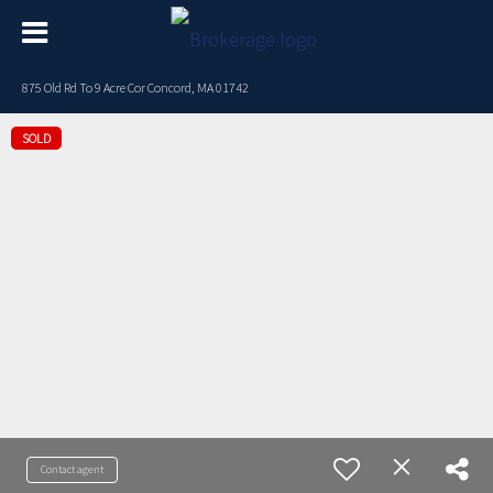
875 Old Rd To 9 Acre Cor Concord, MA 01742
SOLD
Contact agent